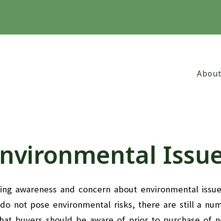
Abou
Abo
Why
nvironmental Issu
Cli
asing awareness and concern about environmental issu
o not pose environmental risks, there are still a nu
that buyers should be aware of prior to purchase of 