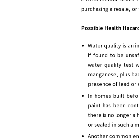
purchasing a resale, o
Possible Health Hazar
Water quality is an 
if found to be unsaf
water quality test 
manganese, plus bact
presence of lead or 
In homes built befor
paint has been conta
there is no longer a 
or sealed in such a 
Another common envi