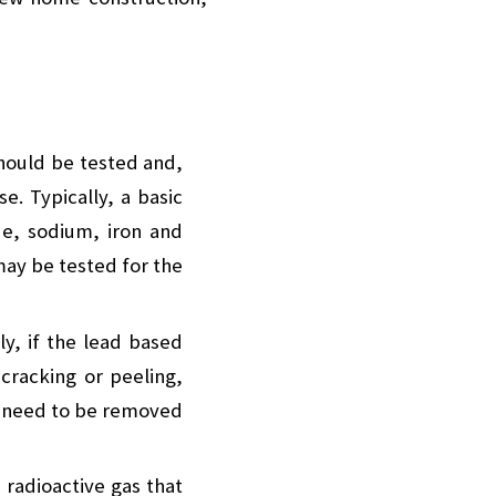
should be tested and,
e. Typically, a basic
de, sodium, iron and
may be tested for the
ly, if the lead based
 cracking or peeling,
her need to be removed
radioactive gas that