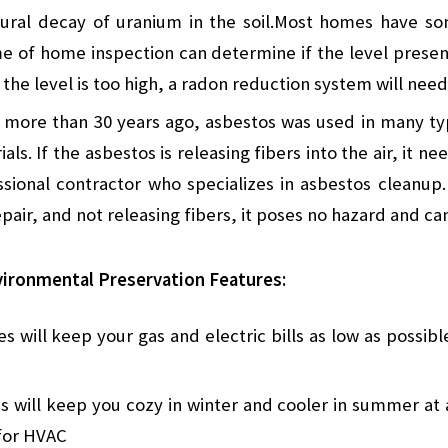
ural decay of uranium in the soil.Most homes have so
me of home inspection can determine if the level presen
f the level is too high, a radon reduction system will need
t more than 30 years ago, asbestos was used in many typ
als. If the asbestos is releasing fibers into the air, it 
sional contractor who specializes in asbestos cleanup.
epair, and not releasing fibers, it poses no hazard and ca
ironmental Preservation Features:
s will keep your gas and electric bills as low as possibl
s will keep you cozy in winter and cooler in summer at 
 for HVAC