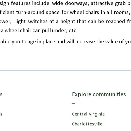
sign features include: wide doorways, attractive grab 
ufficient turn-around space for wheel chairs in all rooms
hower, light switches at a height that can be reached f
 a wheel chair can pull under, etc
able you to age in place and will increase the value of y
s
Explore communities
es
Central Virginia
Charlottesville