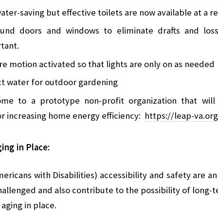
ater-saving but effective toilets are now available at a 
ound doors and windows to eliminate drafts and loss
rtant.
are motion activated so that lights are only on as needed
ect water for outdoor gardening
home to a prototype non-profit organization that wi
 increasing home energy efficiency:
https://leap-va.org
ing in Place:
ericans with Disabilities) accessibility and safety are a
hallenged and also contribute to the possibility of lon
 aging in place.