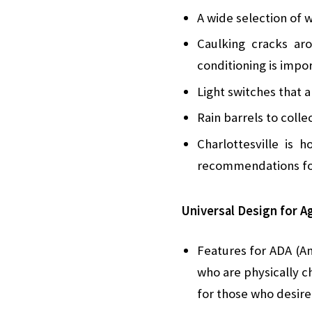
A wide selection of w
Caulking cracks ar
conditioning is impo
Light switches that 
Rain barrels to coll
Charlottesville is 
recommendations for
Universal Design for Ag
Features for ADA (Am
who are physically c
for those who desire