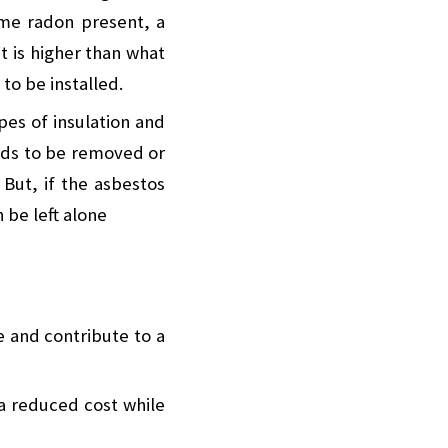
me radon present, a
t is higher than what
 to be installed.
es of insulation and
needs to be removed or
 But, if the asbestos
n be left alone
e and contribute to a
a reduced cost while