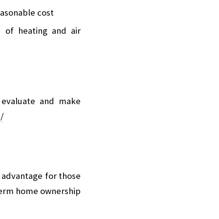
reasonable cost
 of heating and air
ll evaluate and make
/
n advantage for those
g-term home ownership