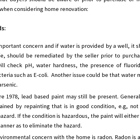
r when considering home renovation:
ds:
important concern and if water is provided by a well, it 
e, should be remediated by the seller prior to purchas
will check pH, water hardness, the presence of fluori
eria such as E-coli. Another issue could be that water 
arsenic.
e 1978, lead based paint may still be present. General
ined by repainting that is in good condition, e.g, not
hazard. If the condition is hazardous, the paint will eit
manner as to eliminate the hazard.
ronmental concern with the home is radon. Radon is a 