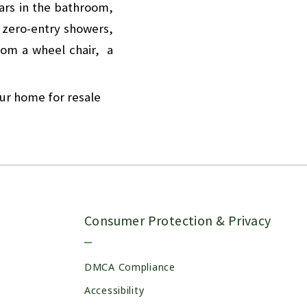
bars in the bathroom,
, zero-entry showers,
rom a wheel chair, a
our home for resale
Consumer Protection & Privacy
DMCA Compliance
Accessibility