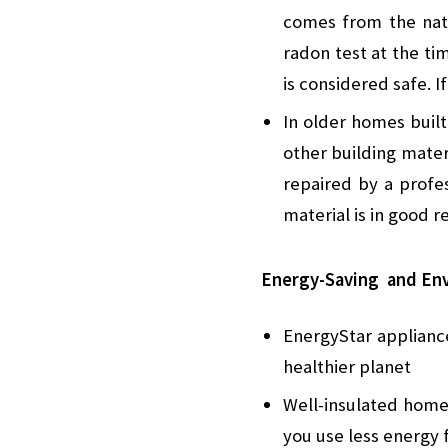
comes from the nat
radon test at the ti
is considered safe. I
In older homes buil
other building materi
repaired by a profes
material is in good r
Energy-Saving and Env
EnergyStar appliance
healthier planet
Well-insulated home
you use less energy