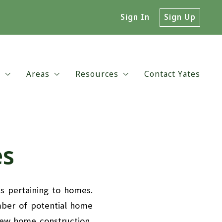
Sign In
Sign Up
t
Areas
Resources
Contact Yates
ut Yates
Central Virginia
Environmental Issues
 Choose Yates?
Charlottesville
Relocating to the Virginia or Charlo
es
ent Reviews
UVA & Downtown Neighborhoods
Preparation for Moving
es pertaining to homes.
mber of potential home
new home construction,