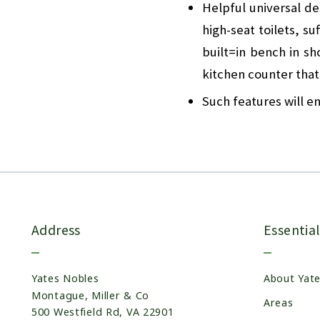
Helpful universal de
high-seat toilets, s
built=in bench in s
kitchen counter that
Such features will en
Address
Essential
Yates Nobles
About Yat
Montague, Miller & Co
Areas
500 Westfield Rd, VA 22901