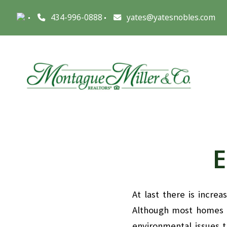
434-996-0888
yates@yatesnobles.com
E
At last there is incre
Although most homes d
environmental issues 